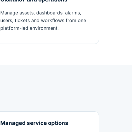
Manage assets, dashboards, alarms,
users, tickets and workflows from one
platform-led environment.
Managed service options