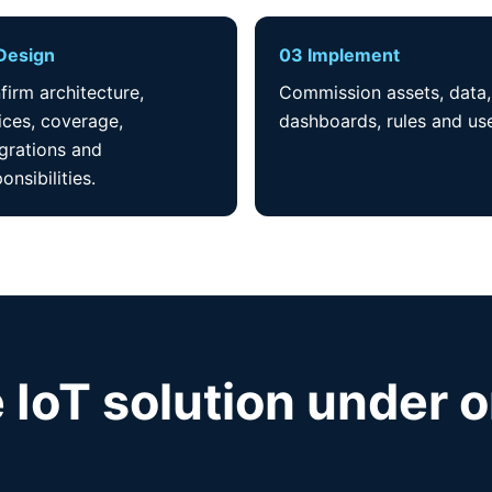
Design
03 Implement
firm architecture,
Commission assets, data,
ices, coverage,
dashboards, rules and use
egrations and
onsibilities.
 IoT solution under 