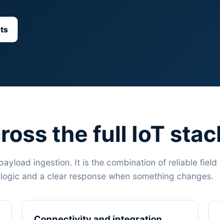
ts
ross the full IoT stac
payload ingestion. It is the combination of reliable field
s logic and a clear response when something changes.
Connectivity and integration