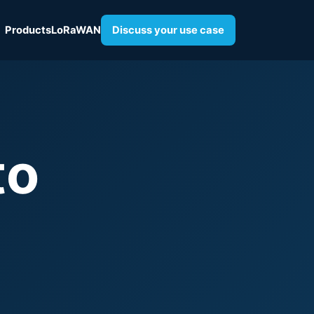
Products
LoRaWAN
Discuss your use case
to