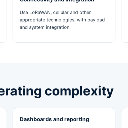
Use LoRaWAN, cellular and other
appropriate technologies, with payload
and system integration.
perating complexity
Dashboards and reporting