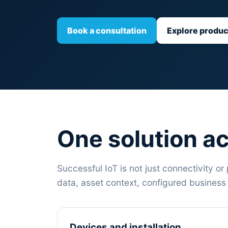
Book a consultation
Explore produc
One solution ac
Successful IoT is not just connectivity or 
data, asset context, configured busines
Devices and installation