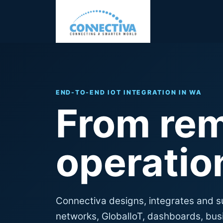
END-TO-END IOT INTEGRATION IN WA
From rem
operation
Connectiva designs, integrates and s
networks, GlobalIoT, dashboards, busi