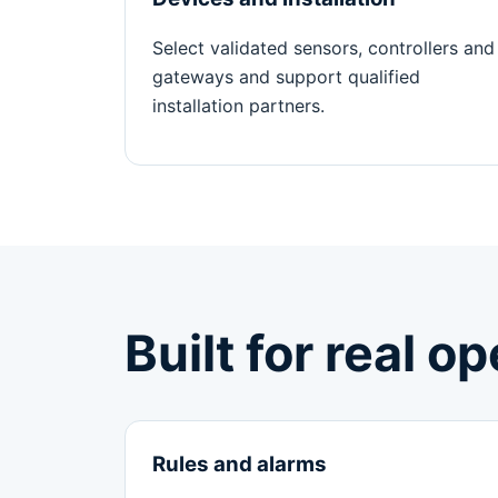
Select validated sensors, controllers and
gateways and support qualified
installation partners.
Built for real o
Rules and alarms