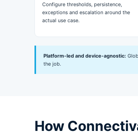
Configure thresholds, persistence,
exceptions and escalation around the
actual use case.
Platform-led and device-agnostic:
Glob
the job.
How Connectiva