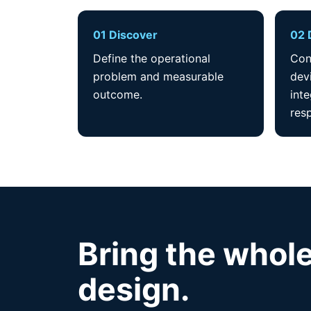
01 Discover
02 
Define the operational
Con
problem and measurable
dev
outcome.
int
resp
Bring the whole
design.