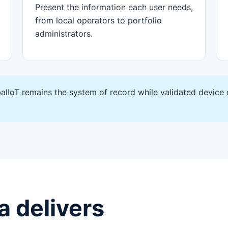
Present the information each user needs,
from local operators to portfolio
administrators.
alIoT remains the system of record while validated device
 delivers