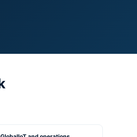
k
GlobalIoT and operations