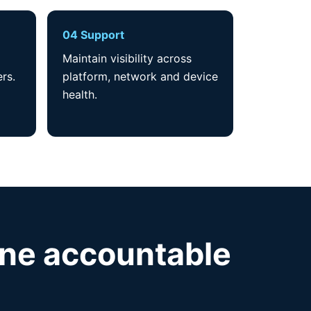
04 Support
Maintain visibility across
rs.
platform, network and device
health.
one accountable