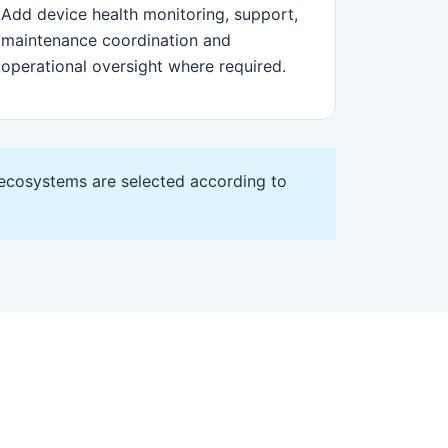
Add device health monitoring, support,
maintenance coordination and
operational oversight where required.
 ecosystems are selected according to