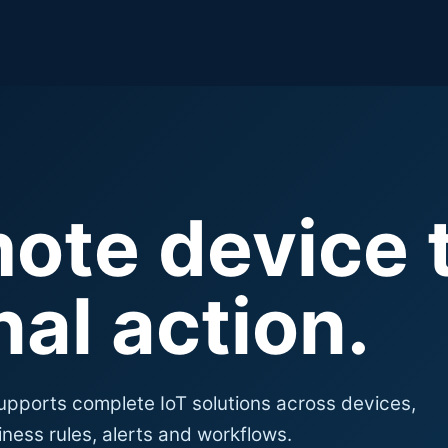
ote device 
al action.
upports complete IoT solutions across devices,
ness rules, alerts and workflows.